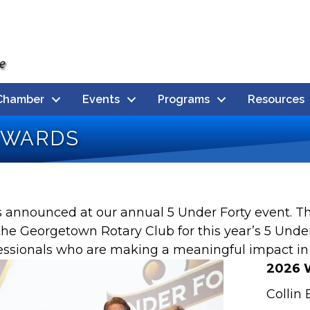
Chamber
Events
Programs
Resources
Awards
rs announced at our annual 5 Under Forty event.
e Georgetown Rotary Club for this year’s 5 Unde
fessionals who are making a meaningful impact i
2026 
Collin