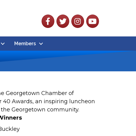
Facebook
Twitter
Instagram
YouTube
Members
 The Georgetown Chamber of
r 40 Awards, an inspiring luncheon
n the Georgetown community.
Winners
 Buckley