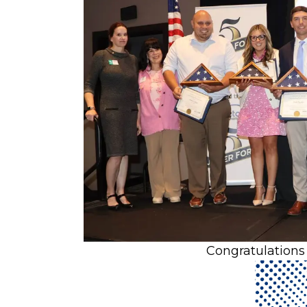
Congratulations 