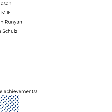
ipson
Mills
on Runyan
n Schulz
ble achievements!