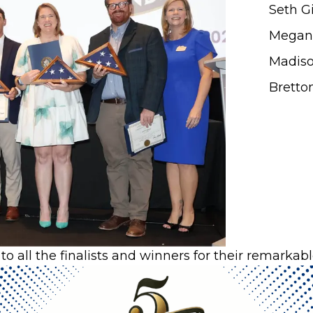
Seth G
Megan 
Madis
Bretto
to all the finalists and winners for their remarka