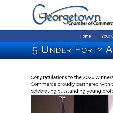
Home
Your 
5 Under Forty 
Congratulations to the 2026 winne
Commerce proudly partnered with th
celebrating outstanding young pro